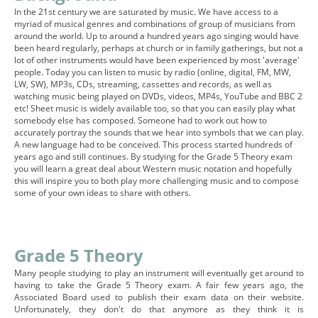
In the 21st century we are saturated by music. We have access to a
myriad of musical genres and combinations of group of musicians from
around the world. Up to around a hundred years ago singing would have
been heard regularly, perhaps at church or in family gatherings, but not a
lot of other instruments would have been experienced by most 'average'
people. Today you can listen to music by radio (online, digital, FM, MW,
LW, SW), MP3s, CDs, streaming, cassettes and records, as well as
watching music being played on DVDs, videos, MP4s, YouTube and BBC 2
etc! Sheet music is widely available too, so that you can easily play what
somebody else has composed. Someone had to work out how to
accurately portray the sounds that we hear into symbols that we can play.
A new language had to be conceived. This process started hundreds of
years ago and still continues. By studying for the Grade 5 Theory exam
you will learn a great deal about Western music notation and hopefully
this will inspire you to both play more challenging music and to compose
some of your own ideas to share with others.
Grade 5 Theory
Many people studying to play an instrument will eventually get around to
having to take the Grade 5 Theory exam. A fair few years ago, the
Associated Board used to publish their exam data on their website.
Unfortunately, they don't do that anymore as they think it is