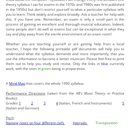
theory syllabus I sat for exams in the 1970s and 1980s was first published
in the 1950s) but don't restrict yourself to what a particular syllabus tells
you to learn. Think widely and explore broadly. Ask a teacher for help with
this, if you have one. Remember, an exam is only a small part in the
process of gaining an excellent and thorough musical education. Indeed,
some people don't do well at exams but can be exceptional in what they
say and play away from the sterile environment of an exam room!
Whether you are teaching yourself or are getting help from a local
teacher, I hope the following printable pdf documents will help you to
understand what the syllabus demands and more importantly, that you
use the information to become a better musician. Please feel free to print
them out to help you study and revise. Only the links in
blue
currently
work, with the ones in
green
being in preparation.
A
Mind Map
that covers the whole 1990 syllabus.
Performance Directions
(taken from the
AB's Music Theory in Practice
Books):
Grades
1
2
3
4
(Italian, French and Instruments)
5
(Italian and German)
Pitch
:
Naming notes on four different clefs
Intervals
Transposition