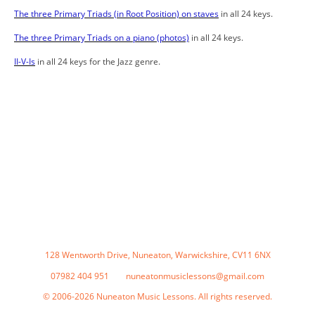
The three Primary Triads (in Root Position) on staves
in all 24 keys.
The three Primary Triads on a piano (photos)
in all 24 keys.
II-V-Is
in all 24 keys for the Jazz genre.
128 Wentworth Drive, Nuneaton, Warwickshire, CV11 6NX
07982 404 951 nuneatonmusiclessons@gmail.com
© 2006-2026 Nuneaton Music Lessons. All rights reserved.