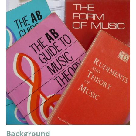
Background