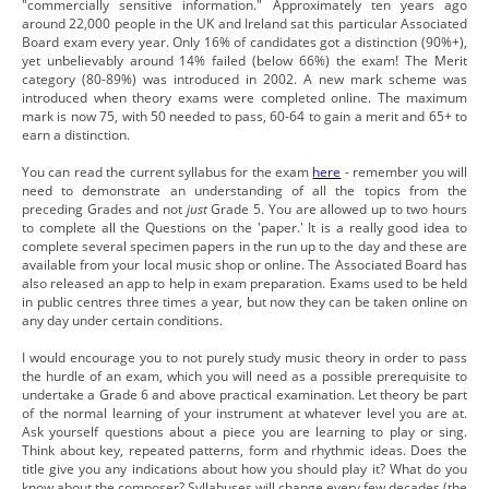
"commercially sensitive information." Approximately ten years ago
around 22,000 people in the UK and Ireland sat this particular Associated
Board exam every year. Only 16% of candidates got a distinction (90%+),
yet unbelievably around 14% failed (below 66%) the exam! The Merit
category (80-89%) was introduced in 2002. A new mark scheme was
introduced when theory exams were completed online. The maximum
mark is now 75, with 50 needed to pass, 60-64 to gain a merit and 65+ to
earn a distinction.
You can read the current syllabus for the exam
here
- remember you will
need to demonstrate an understanding of all the topics from the
preceding Grades and not
just
Grade 5. You are allowed up to two hours
to complete all the Questions on the 'paper.' It is a really good idea to
complete several specimen papers in the run up to the day and these are
available from your local music shop or online. The Associated Board has
also released an app to help in exam preparation. Exams used to be held
in public centres three times a year, but now they can be taken online on
any day under certain conditions.
I would encourage you to not purely study music theory in order to pass
the hurdle of an exam, which you will need as a possible prerequisite to
undertake a Grade 6 and above practical examination. Let theory be part
of the normal learning of your instrument at whatever level you are at.
Ask yourself questions about a piece you are learning to play or sing.
Think about key, repeated patterns, form and rhythmic ideas. Does the
title give you any indications about how you should play it? What do you
know about the composer? Syllabuses will change every few decades (the