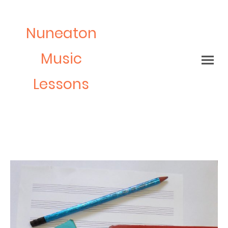
Nuneaton
Music
Lessons