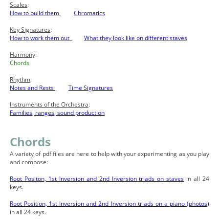
Scales
:
How to build them
Chromatics
Key Signatures
:
How to work them out
What they look like on different staves
Harmony
:
Chords
Rhythm
:
Notes and Rests
Time Signatures
Instruments of the Orchestra
:
Families, ranges, sound production
Chords
A variety of pdf files are here to help with your experimenting as you play
and compose:
Root Positon, 1st Inversion and 2nd Inversion triads on staves
in all 24
keys.
Root Position, 1st Inversion and 2nd Inversion triads on a piano (photos)
in all 24 keys.